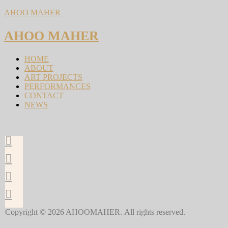
AHOO MAHER
AHOO MAHER
HOME
ABOUT
ART PROJECTS
PERFORMANCES
CONTACT
NEWS
Copyright © 2026 AHOOMAHER. All rights reserved.